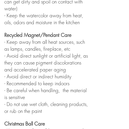
can get dirty and spoil on contact with
water)
- Keep the watercolor away from heat,
oils, odors and moisture in the kitchen
Recycled Magnet/Pendant Care
- Keep away from all heat sources, such
as lamps, candles, fireplace, etc
- Avoid direct sunlight or artificial light, as
they can cause
pigment discolorations
and accelerated paper aging
- Avoid direct or indirect humidity
- Recommended to keep indoors
- Be careful when handling, the material
is sensitive
- Do not use wet cloth, cleaning products,
or rub on the paint
Christmas Ball Care