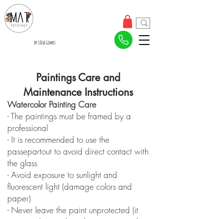
by Lívia Gomes
Paintings Care and
Maintenance Instructions
Watercolor Painting Care
- The paintings must be framed by a
professional
- It is recommended to use the
passepartout to avoid direct contact with
the glass
- Avoid exposure to sunlight and
fluorescent light (damage colors and
paper)
- Never leave the paint unprotected (it