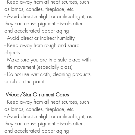
- Keep away from all heat sources, such
as lamps, candles, fireplace, etc
- Avoid direct sunlight or artificial light, as
they can cause
pigment discolorations
and accelerated paper aging
- Avoid direct or indirect humidity
- Keep away from rough and sharp
objects
- Make sure you are in a safe place with
little movement (especially
glass)
- Do not use wet cloth, cleaning products,
or rub on the paint
Wood/Star Ornament Cares
- Keep away from all heat sources, such
as lamps, candles, fireplace, etc
- Avoid direct sunlight or artificial light, as
they can cause
pigment discolorations
and accelerated paper aging