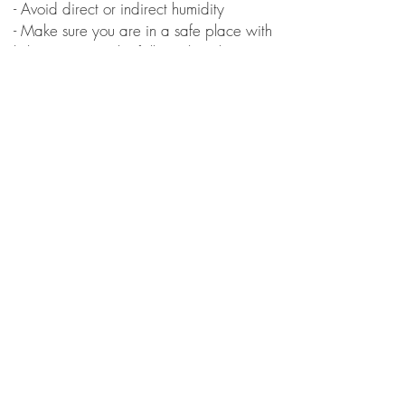
- Avoid direct or indirect humidity
- Make sure you are in a safe place with
little movement (the fall can break it)
- Do not use wet cloth, cleaning products,
or rub on the paint
- Recommended to keep indoors
Custom All-Star Cares
- For washing the shoes, use neutral
cleaning products
- Avoid rubbing on the painting
- If necessary, use a soft toothbrush to
clean over the painting
Receive news and promotions:
Subscribe