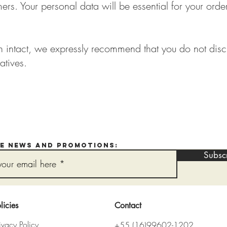
rs. Your personal data will be essential for your order
in intact, we expressly recommend that you do not disc
atives.
ve news and promotions:
Subsc
licies
Contact
ivacy Policy
+55 (16)99602-1202