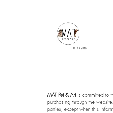
by Lívia Gomes
MAT Pet & Art
is committed to t
purchasing through the website.
parties, except when this inform