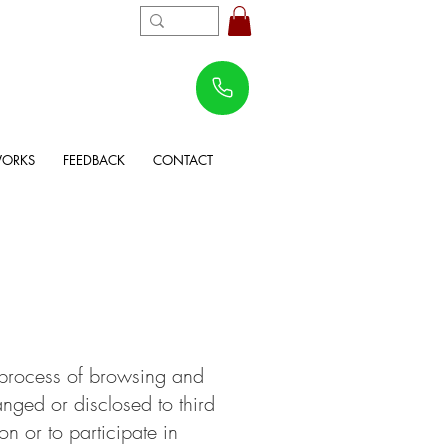
WORKS
FEEDBACK
CONTACT
e process of browsing and
anged or disclosed to third
on or to participate in