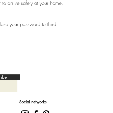
 to arrive safely at your home,
lose your password to third
ribe
Social networks