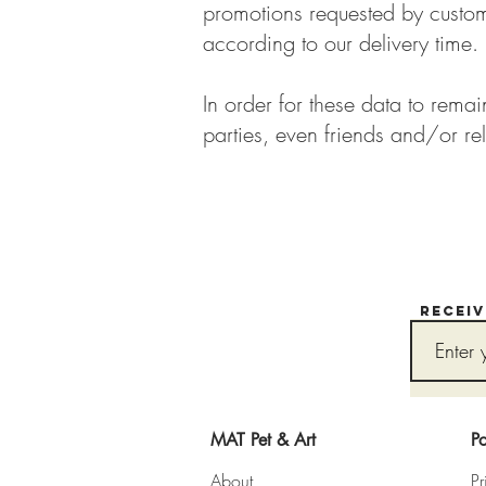
promotions requested by custome
according to our delivery time.
In order for these data to rema
parties, even friends and/or rel
Recei
MAT Pet & Art
Po
About
Pr