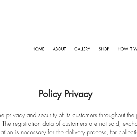
HOME
ABOUT
GALLERY
SHOP
HOW IT 
Policy Privacy
he privacy and security of its customers throughout th
 The registration data of customers are not sold, exch
ation is necessary for the delivery process, for collecti