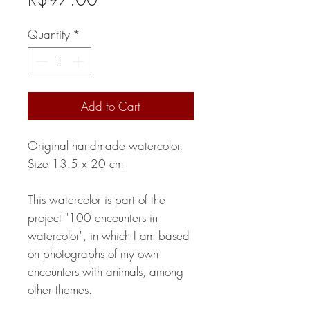
Quantity
*
Add to Cart
Original handmade watercolor.
Size 13.5 x 20 cm
This watercolor is part of the
project "100 encounters in
watercolor", in which I am based
on photographs of my own
encounters with animals, among
other themes.