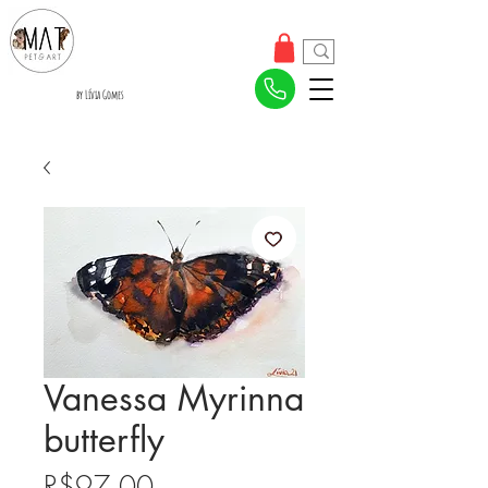
by Lívia Gomes
Vanessa Myrinna
butterfly
Price
R$97.00