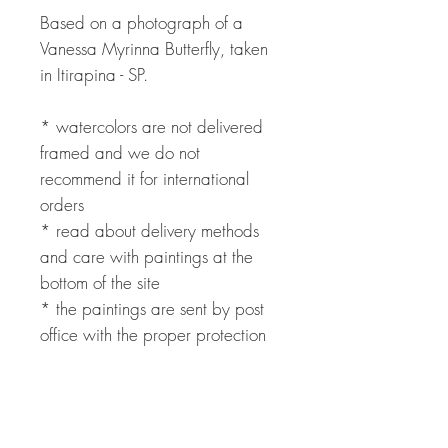
Based on a photograph of a
Vanessa Myrinna Butterfly, taken
in Itirapina - SP.
* watercolors are not delivered
framed and we do not
recommend it for international
orders
* read about delivery methods
and care with paintings at the
bottom of the site
* the paintings are sent by post
office with the proper protection
to avoid damage
* international payment can be
made through PayPal with fees
added