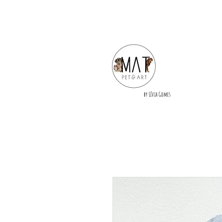
by Lívia Gomes