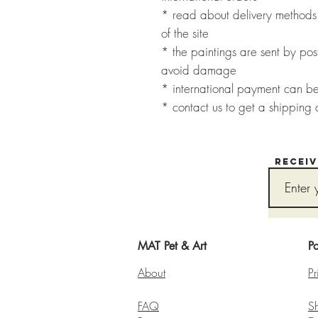
* read about delivery methods 
of the site
* the paintings are sent by post
avoid damage
* international payment can b
* contact us to get a shipping 
Recei
MAT Pet & Art
Po
About
Pr
FAQ
S