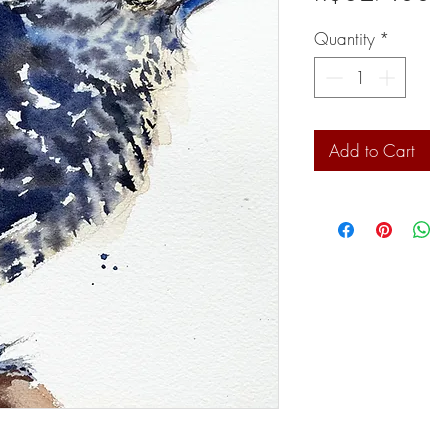
Quantity
*
Add to Cart