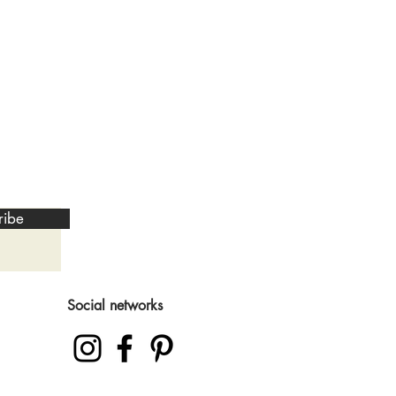
ribe
Social networks