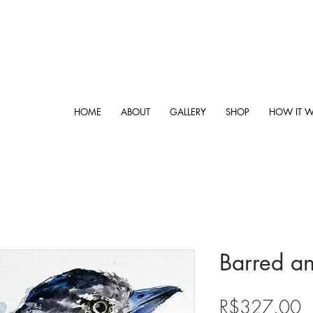
HOME
ABOUT
GALLERY
SHOP
HOW IT 
Barred an
P
R$327.00