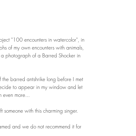
roject "100 encounters in watercolor", in
hs of my own encounters with animals,
a photograph of a Barred Shocker in
 the barred antshrike long before I met
o decide to appear in my window and let
 even more...
ft someone with this charming singer.
framed and we do not recommend it for