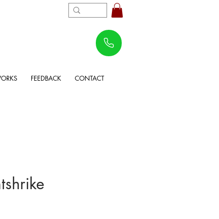
WORKS
FEEDBACK
CONTACT
tshrike
rice