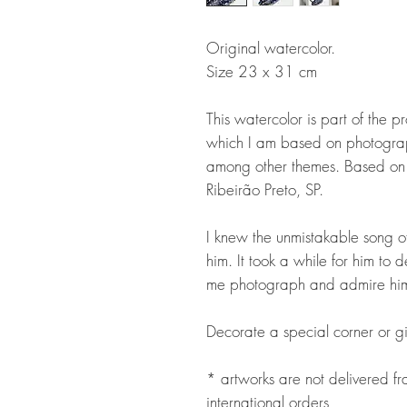
Original watercolor.
Size 23 x 31 cm
This watercolor is part of the p
which I am based on photograp
among other themes. Based on 
Ribeirão Preto, SP.
I knew the unmistakable song of
him. It took a while for him t
me photograph and admire him
Decorate a special corner or gi
* artworks are not delivered 
international orders