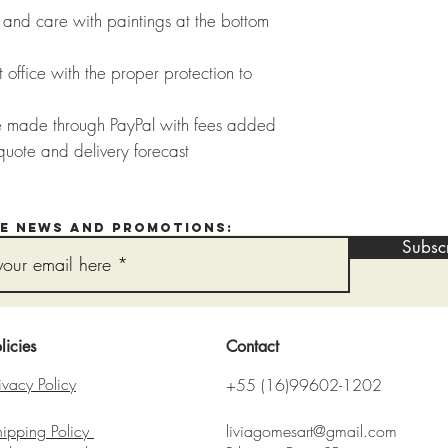
and care with paintings at the bottom
 office with the proper protection to
e made through PayPal with fees added
quote and delivery forecast
ve news and promotions:
Subsc
licies
Contact
ivacy Policy
+55 (16)99602-1202
hipping Policy
liviagomesart@gmail.com