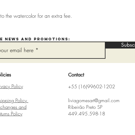
o the watercolor for an extra fee.
ve news and promotions:
Subsc
licies
Contact
ivacy Policy
+55 (16)99602-1202
hipping Policy
liviagomesart@gmail.com
xchanges and
Ribeirão Preto SP
eturns
Policy​
449.495.598-18