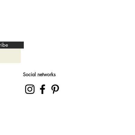
ribe
Social networks