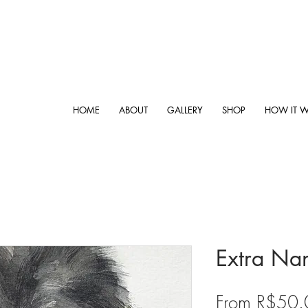
HOME
ABOUT
GALLERY
SHOP
HOW IT 
Extra Na
From
R$50.