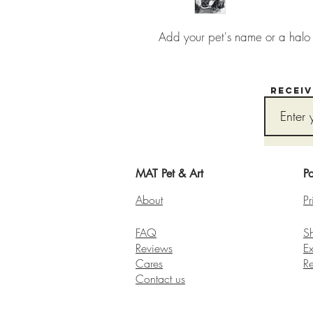
Add your pet's name or a halo t
Recei
MAT Pet & Art
Po
About
Pr
FAQ
S
Reviews
E
Cares
R
Contact us