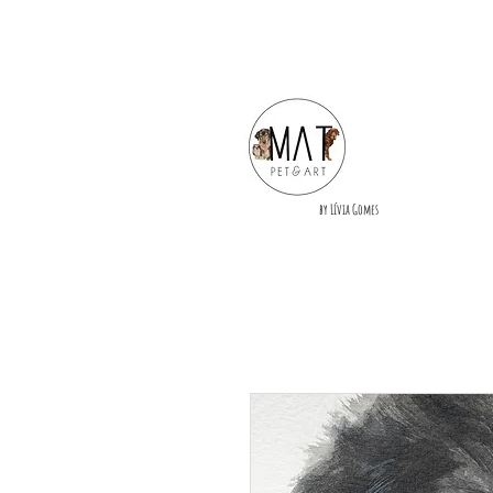
by Lívia Gomes