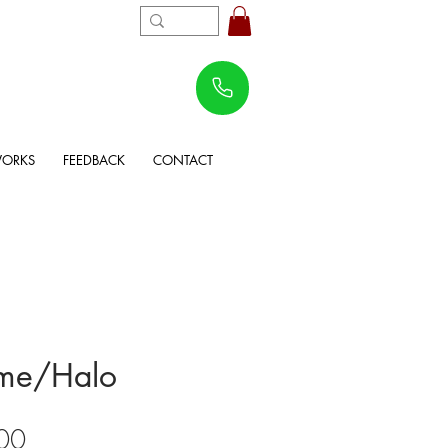
WORKS
FEEDBACK
CONTACT
me/Halo
Sale
00