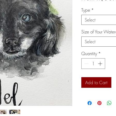
Type
*
Select
Size of Your Water
Select
Quantity
*
Add to Cart