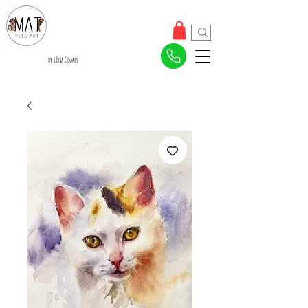
by Lívia Gomes