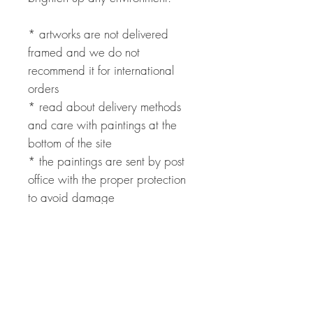
* artworks are not delivered
framed and we do not
recommend it for international
orders
* read about delivery methods
and care with paintings at the
bottom of the site
* the paintings are sent by post
office with the proper protection
to avoid damage
* international payment can be
made through PayPal with fees
added
* contact us to get a shipping
quote and delivery forecast