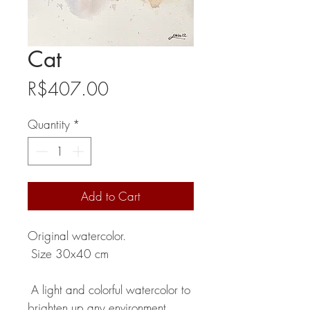
Cat
Price
R$407.00
Quantity
*
Add to Cart
Original watercolor.
Size 30x40 cm
A light and colorful watercolor to
brighten up any environment.