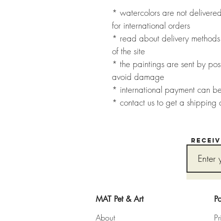
* watercolors are not deliver
for international orders
* read about delivery methods 
of the site
* the paintings are sent by post
avoid damage
* international payment can b
* contact us to get a shipping 
Recei
MAT Pet & Art
Po
About
Pr