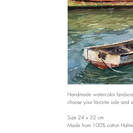
Handmade watercolor landscape
choose your favorite side and sw
Size 24 x 32 cm
Made from 100% cotton Hahn