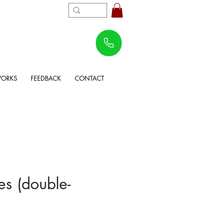
WORKS
FEEDBACK
CONTACT
s (double-