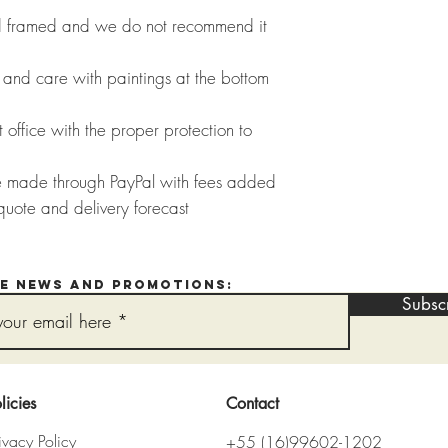
ed framed and we do not recommend it
and care with paintings at the bottom
 office with the proper protection to
e made through PayPal with fees added
quote and delivery forecast
ve news and promotions:
Subsc
licies
Contact
ivacy Policy
+55 (16)99602-1202