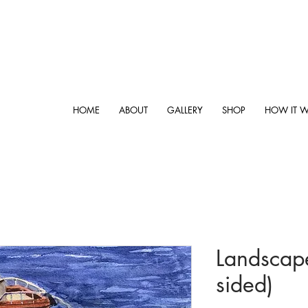
HOME
ABOUT
GALLERY
SHOP
HOW IT 
Landscape
sided)