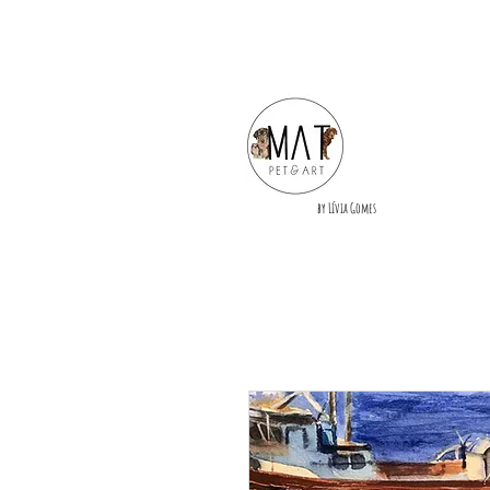
by Lívia Gomes