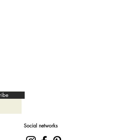
ribe
Social networks