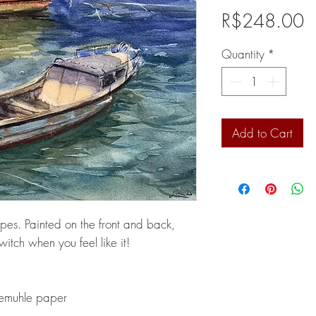
P
R$248.00
Quantity
*
Add to Cart
s. Painted on the front and back,
itch when you feel like it!
emuhle paper